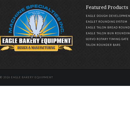
Featured Products
EAGLE DOUGH DEVELOPMEN
EAGLET ROUNDING SYSTEM
EAGLE TALON BREAD ROUND
EAGLE TALON BUN ROUNDIN
SERVO ROTARY TIMING GATE
TALON ROUNDER BARS
© 2026 EAGLE BAKERY EQUIPMENT