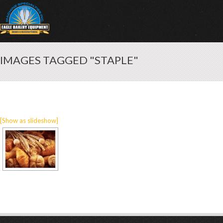
IMAGES TAGGED "STAPLE"
[Show as slideshow]